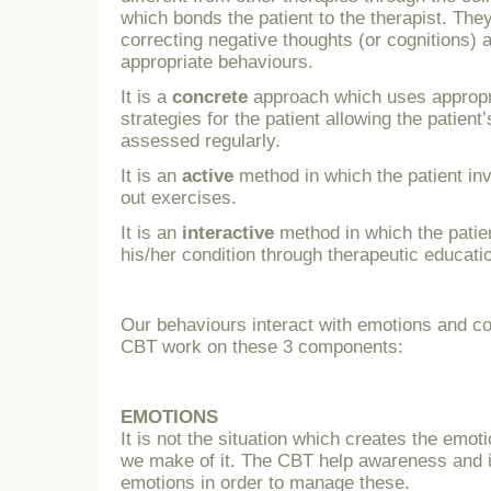
which bonds the patient to the therapist. The
correcting negative thoughts (or cognitions) 
appropriate behaviours.
It is a
concrete
approach which uses appropr
strategies for the patient allowing the patient
assessed regularly.
It is an
active
method in which the patient in
out exercises.
It is an
interactive
method in which the patie
his/her condition through therapeutic educati
Our behaviours interact with emotions and co
CBT work on these 3 components:
EMOTIONS
It is not the situation which creates the emoti
we make of it. The CBT help awareness and id
emotions in order to manage these.