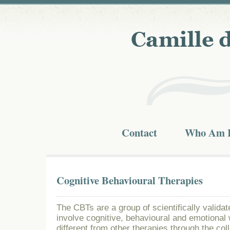
Contact
Who Am 
Cognitive Behavioural Therapies
The CBTs are a group of scientifically valid
involve cognitive, behavioural and emotional
different from other therapies through the col