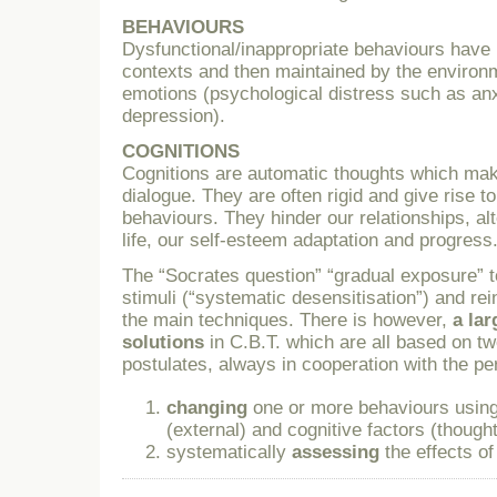
BEHAVIOURS
Dysfunctional/inappropriate behaviours have
contexts and then maintained by the environ
emotions (psychological distress such as an
depression).
COGNITIONS
Cognitions are automatic thoughts which make
dialogue. They are often rigid and give rise 
behaviours. They hinder our relationships, alt
life, our self-esteem adaptation and progress
The “Socrates question” “gradual exposure” t
stimuli (“systematic desensitisation”) and r
the main techniques. There is however,
a la
solutions
in C.B.T. which are all based on t
postulates, always in cooperation with the pe
changing
one or more behaviours using
(external) and cognitive factors (thought
systematically
assessing
the effects of