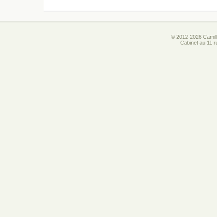
© 2012-2026 Camill
Cabinet au 11 r